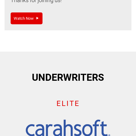
Thanks for joining us!
Watch Now
UNDERWRITERS
ELITE