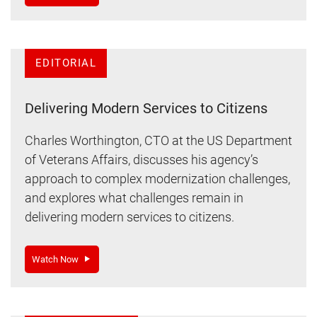
EDITORIAL
Delivering Modern Services to Citizens
Charles Worthington, CTO at the US Department
of Veterans Affairs, discusses his agency’s
approach to complex modernization challenges,
and explores what challenges remain in
delivering modern services to citizens.
Watch Now