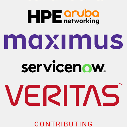
CONTRIBUTING