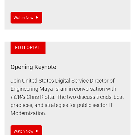
Watch Now
EDITORIAL
Opening Keynote
Join United States Digital Service Director of
Engineering Maya Israni in conversation with
FCW
’s Chris Riotta. The two discuss trends, best
practices, and strategies for public sector IT
Modernization.
Watch Now