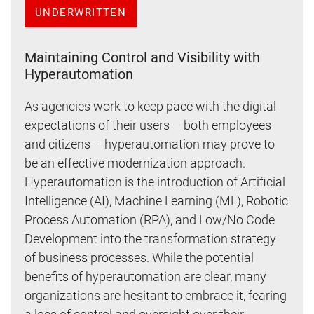
UNDERWRITTEN
Maintaining Control and Visibility with
Hyperautomation
As agencies work to keep pace with the digital
expectations of their users – both employees
and citizens – hyperautomation may prove to
be an effective modernization approach.
Hyperautomation is the introduction of Artificial
Intelligence (AI), Machine Learning (ML), Robotic
Process Automation (RPA), and Low/No Code
Development into the transformation strategy
of business processes. While the potential
benefits of hyperautomation are clear, many
organizations are hesitant to embrace it, fearing