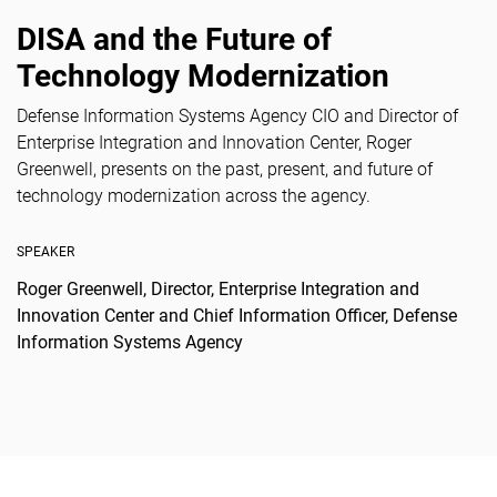
DISA and the Future of
Technology Modernization
Defense Information Systems Agency CIO and Director of
Enterprise Integration and Innovation Center, Roger
Greenwell, presents on the past, present, and future of
technology modernization across the agency.
SPEAKER
Roger Greenwell, Director, Enterprise Integration and
Innovation Center and Chief Information Officer, Defense
Information Systems Agency