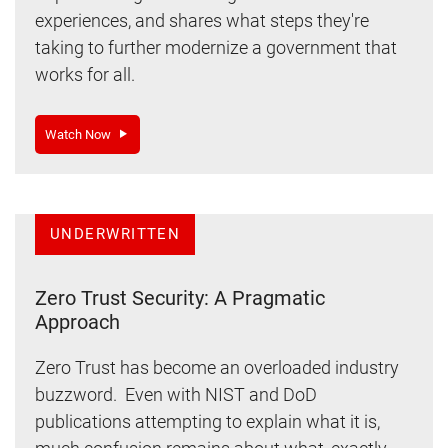
experiences, and shares what steps they're
taking to further modernize a government that
works for all.
Watch Now
UNDERWRITTEN
Zero Trust Security: A Pragmatic
Approach
Zero Trust has become an overloaded industry
buzzword. Even with NIST and DoD
publications attempting to explain what it is,