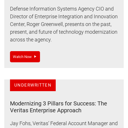
Defense Information Systems Agency CIO and
Director of Enterprise Integration and Innovation
Center, Roger Greenwell, presents on the past,
present, and future of technology modernization
across the agency.
Watch Now
UNDERWRITTEN
Modernizing 3 Pillars for Success: The
Veritas Enterprise Approach
Jay Fohs, Veritas’ Federal Account Manager and