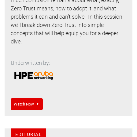
much confusion remains about what, exactly,
Zero Trust means, how to adopt it, and what
problems it can and can’t solve. In this session
we’ll break down Zero Trust into simple
concepts that will help equip you for a deeper
dive.
Underwritten by:
Watch Now
EDITORIAL