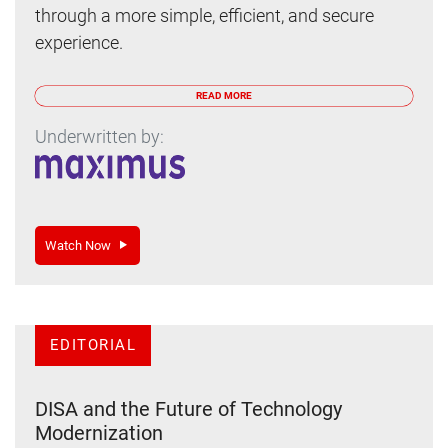
through a more simple, efficient, and secure
experience.
READ MORE
Underwritten by:
Watch Now
EDITORIAL
DISA and the Future of Technology
Modernization