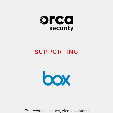
SUPPORTING
For technical issues, please contact: