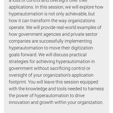
a loss of control and oversight over their
applications. In this session, we will explore how
hyperautomation is not only achievable, but
how it can transform the way organizations
operate. We will provide real-world examples of
how government agencies and private sector
companies are successfully implementing
hyperautomation to move their digitization
goals forward. We will discuss practical
strategies for achieving hyperautomation in
government without sacrificing control or
oversight of your organization's application
footprint. You will leave this session equipped
with the knowledge and tools needed to harness
the power of hyperautomation to drive
innovation and growth within your organization.