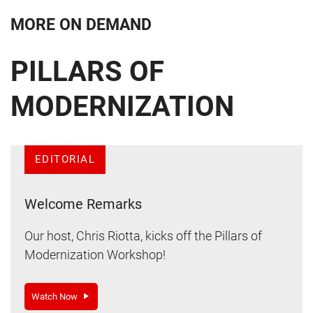
MORE ON DEMAND
PILLARS OF
MODERNIZATION
EDITORIAL
Welcome Remarks
Our host, Chris Riotta, kicks off the Pillars of
Modernization Workshop!
Watch Now