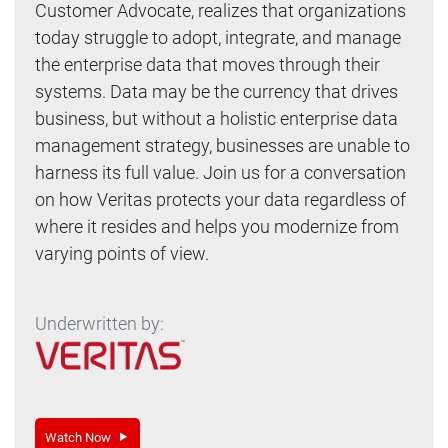
Customer Advocate, realizes that organizations
today struggle to adopt, integrate, and manage
the enterprise data that moves through their
systems. Data may be the currency that drives
business, but without a holistic enterprise data
management strategy, businesses are unable to
harness its full value. Join us for a conversation
on how Veritas protects your data regardless of
where it resides and helps you modernize from
varying points of view.
Underwritten by:
Watch Now