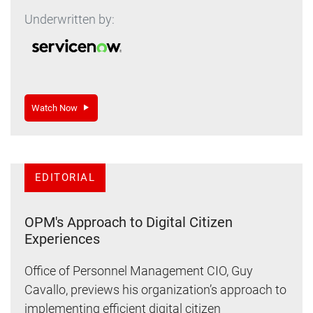
Underwritten by:
Watch Now
EDITORIAL
OPM's Approach to Digital Citizen
Experiences
Office of Personnel Management CIO, Guy
Cavallo, previews his organization’s approach to
implementing efficient digital citizen