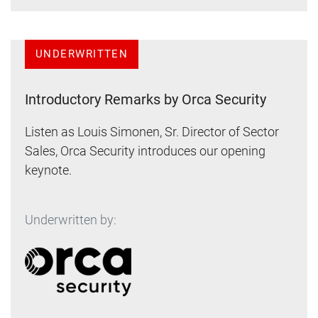
UNDERWRITTEN
Introductory Remarks by Orca Security
Listen as Louis Simonen, Sr. Director of Sector
Sales, Orca Security introduces our opening
keynote.
Underwritten by: