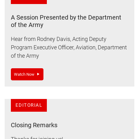
A Session Presented by the Department
of the Army
Hear from Rodney Davis, Acting Deputy
Program Executive Officer, Aviation, Department
of the Army
Watch Now
EDITORIAL
Closing Remarks