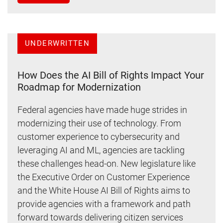
UNDERWRITTEN
How Does the AI Bill of Rights Impact Your
Roadmap for Modernization
Federal agencies have made huge strides in
modernizing their use of technology. From
customer experience to cybersecurity and
leveraging AI and ML, agencies are tackling
these challenges head-on. New legislature like
the Executive Order on Customer Experience
and the White House AI Bill of Rights aims to
provide agencies with a framework and path
forward towards delivering citizen services