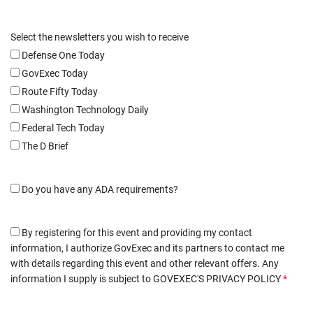
Select the newsletters you wish to receive
Defense One Today
GovExec Today
Route Fifty Today
Washington Technology Daily
Federal Tech Today
The D Brief
Do you have any ADA requirements?
By registering for this event and providing my contact
information, I authorize GovExec and its partners to contact me
with details regarding this event and other relevant offers. Any
information I supply is subject to
GOVEXEC'S PRIVACY POLICY
*