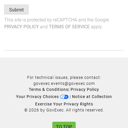
Submit
This site is protected by reCAPTCHA and the Google
PRIVACY POLICY
and
TERMS OF SERVICE
apply.
For technical issues, please contact:
govexec.events@govexec.com
Terms & Conditions
|
Privacy Policy
Your Privacy Choices
|
Notice at Collection
Exercise Your Privacy Rights
© 2026 by GovExec. All rights reserved.
TO TOP