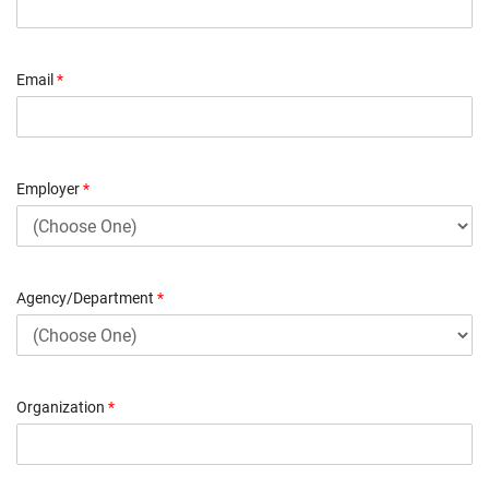
Email
*
Employer
*
Agency/Department
*
Organization
*