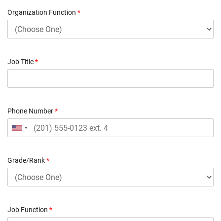
Organization Function
*
Job Title
*
Phone Number
*
Grade/Rank
*
Job Function
*