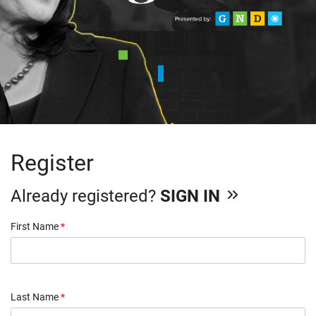
Register
Already registered?
SIGN IN
First Name
*
Last Name
*