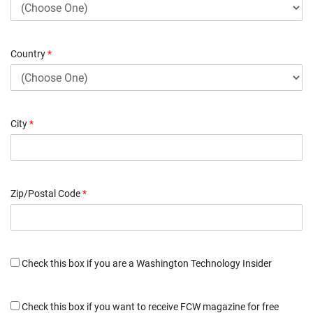
Country
*
City
*
Zip/Postal Code
*
Check this box if you are a Washington Technology Insider
Check this box if you want to receive FCW magazine for free