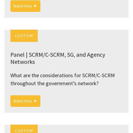
Watch Now
CUSTOM
Panel | SCRM/C-SCRM, 5G, and Agency
Networks
What are the considerations for SCRM/C-SCRM
throughout the government’s network?
Watch Now
CUSTOM