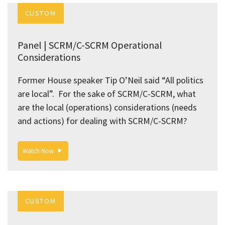
CUSTOM
Panel | SCRM/C-SCRM Operational
Considerations
Former House speaker Tip O’Neil said “All politics
are local”. For the sake of SCRM/C-SCRM, what
are the local (operations) considerations (needs
and actions) for dealing with SCRM/C-SCRM?
Watch Now
CUSTOM