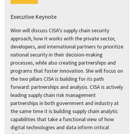
Executive Keynote
Winn will discuss CISA’s supply chain security
approach, how it works with the private sector,
developers, and international partners to prioritize
national security in their decision-making
processes, while also creating partnerships and
programs that foster innovation. She will focus on
the two pillars CISA is building for its path
forward: partnerships and analysis. CISA is actively
leading supply chain risk management
partnerships in both government and industry at
the same time it is building supply chain analytic
capabilities that take a functional view of how
digital technologies and data inform critical