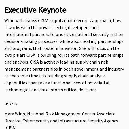
Executive Keynote
Winn will discuss CISA’s supply chain security approach, how
it works with the private sector, developers, and
international partners to prioritize national security in their
decision-making processes, while also creating partnerships
and programs that foster innovation. She will focus on the
two pillars CISA is building for its path forward: partnerships
and analysis. CISA is actively leading supply chain risk
management partnerships in both government and industry
at the same time it is building supply chain analytic
capabilities that take a functional view of how digital
technologies and data inform critical decisions.
SPEAKER
Mara Winn, National Risk Management Center Associate
Director, Cybersecurity and Infrastructure Security Agency
(CISA)