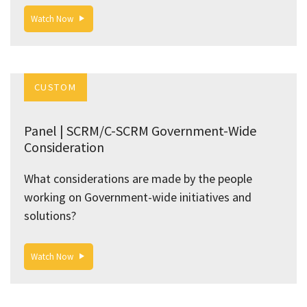
Watch Now
CUSTOM
Panel | SCRM/C-SCRM Government-Wide
Consideration
What considerations are made by the people
working on Government-wide initiatives and
solutions?
Watch Now