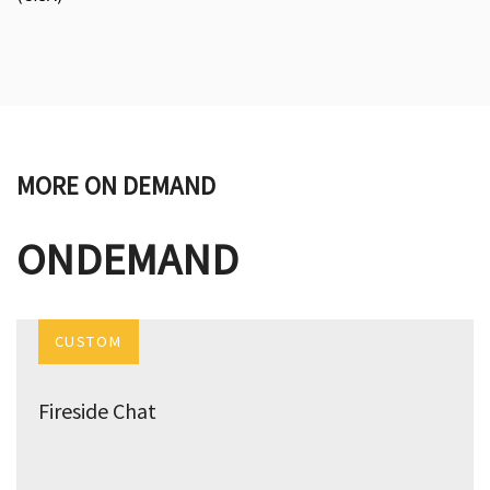
MORE ON DEMAND
ONDEMAND
CUSTOM
Fireside Chat