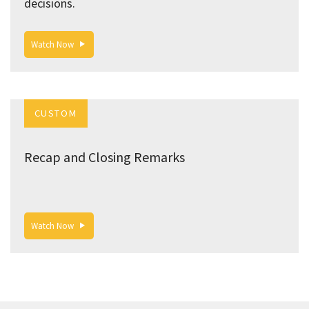
decisions.
Watch Now
CUSTOM
Recap and Closing Remarks
Watch Now