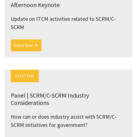
Afternoon Keynote
Update on ITCM activities related to SCRM/C-
SCRM
Watch Now
CUSTOM
Panel | SCRM/C-SCRM Industry
Considerations
How can or does industry assist with SCRM/C-
SCRM initiatives for government?