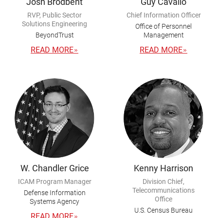
Josh Brodbent
Guy Cavallo
RVP, Public Sector
Chief Information Officer
Solutions Engineering
Office of Personnel
BeyondTrust
Management
READ MORE
READ MORE
W. Chandler Grice
Kenny Harrison
ICAM Program Manager
Division Chief,
Telecommunications
Defense Information
Office
Systems Agency
U.S. Census Bureau
READ MORE