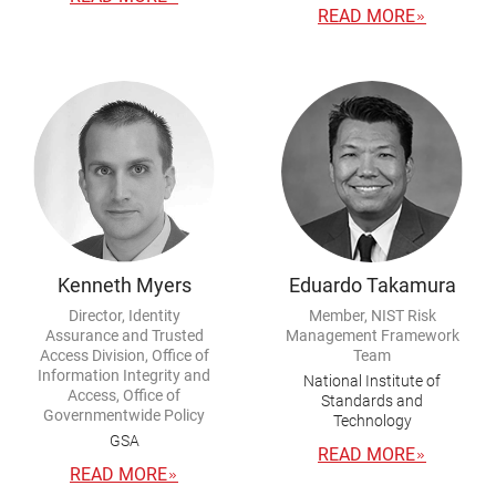
READ MORE
Kenneth Myers
Eduardo Takamura
Director, Identity
Member, NIST Risk
Assurance and Trusted
Management Framework
Access Division, Office of
Team
Information Integrity and
National Institute of
Access, Office of
Standards and
Governmentwide Policy
Technology
GSA
READ MORE
READ MORE