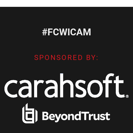
#FCWICAM
SPONSORED BY: