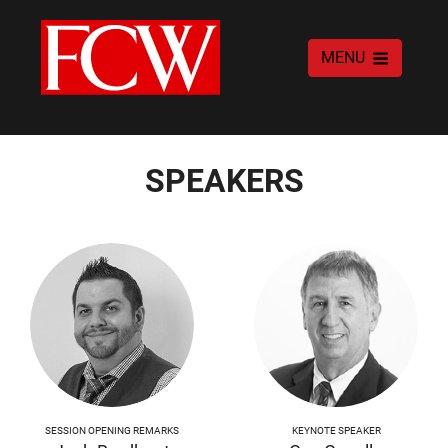
MENU
SPEAKERS
SESSION OPENING REMARKS
KEYNOTE SPEAKER