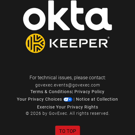
For technical issues, please contact:
govexec.events@govexec.com
Terms & Conditions
|
Privacy Policy
Your Privacy Choices
|
Notice at Collection
Exercise Your Privacy Rights
© 2026 by GovExec. All rights reserved.
TO TOP