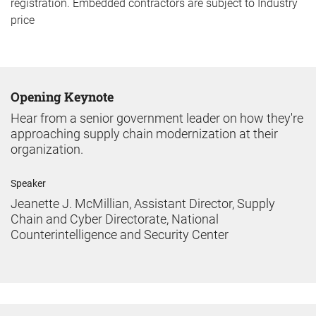
registration. Embedded contractors are subject to Industry
price
Opening Keynote
Hear from a senior government leader on how they're
approaching supply chain modernization at their
organization.
Speaker
Jeanette J. McMillian, Assistant Director, Supply
Chain and Cyber Directorate, National
Counterintelligence and Security Center