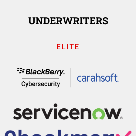
UNDERWRITERS
ELITE