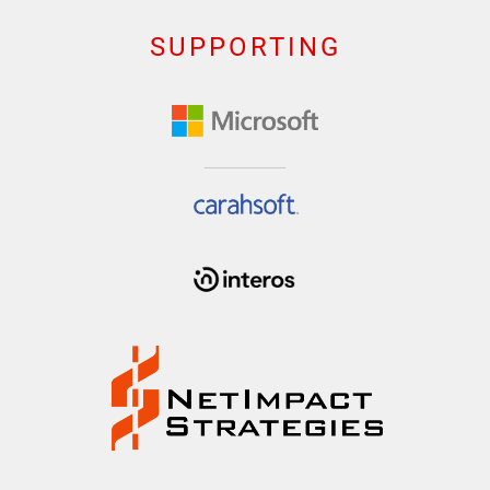
SUPPORTING