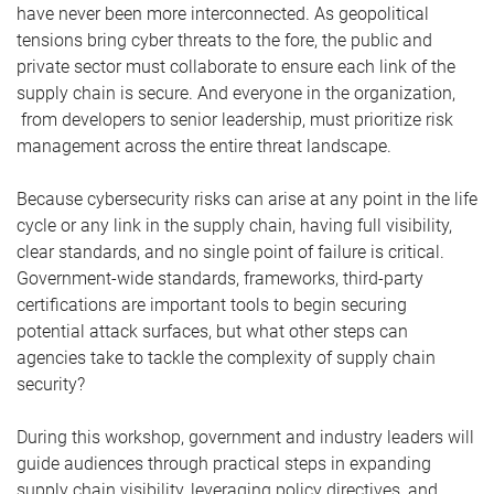
have never been more interconnected. As geopolitical
tensions bring cyber threats to the fore, the public and
private sector must collaborate to ensure each link of the
supply chain is secure. And everyone in the organization,
from developers to senior leadership, must prioritize risk
management across the entire threat landscape.
Because cybersecurity risks can arise at any point in the life
cycle or any link in the supply chain, having full visibility,
clear standards, and no single point of failure is critical.
Government-wide standards, frameworks, third-party
certifications are important tools to begin securing
potential attack surfaces, but what other steps can
agencies take to tackle the complexity of supply chain
security?
During this workshop, government and industry leaders will
guide audiences through practical steps in expanding
supply chain visibility, leveraging policy directives, and