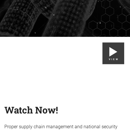
VIEW
Watch Now!
Proper supply chain management and national security