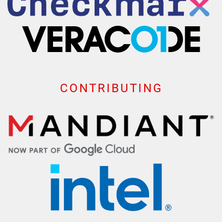
CONTRIBUTING