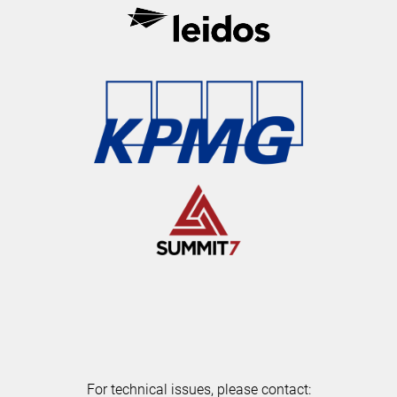
For technical issues, please contact: