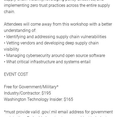
implementing zero trust practices across the entire supply
chain.
Attendees will come away from this workshop with a better
understanding of:
• Identifying and addressing supply chain vulnerabilities
• Vetting vendors and developing deep supply chain
visibility
• Managing cybersecurity around open source software
• What critical infrastructure and systems entail
EVENT COST
Free for Government/Military*
Industry/Contractor: $195
Washington Technology Insider: $165
*must provide valid .gov/.mil email address for government