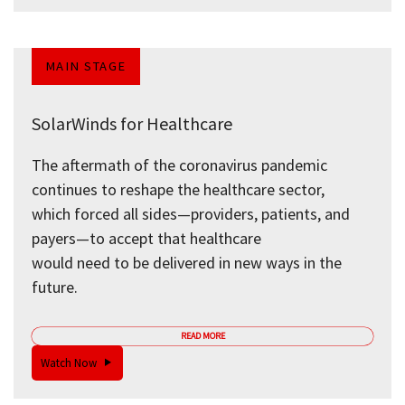
MAIN STAGE
SolarWinds for Healthcare
The aftermath of the coronavirus pandemic
continues to reshape the healthcare sector,
which forced all sides—providers, patients, and
payers—to accept that healthcare
would need to be delivered in new ways in the
future.
READ MORE
Watch Now