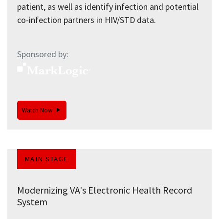
patient, as well as identify infection and potential
co-infection partners in HIV/STD data.
Sponsored by:
Watch Now
MAIN STAGE
Modernizing VA's Electronic Health Record
System