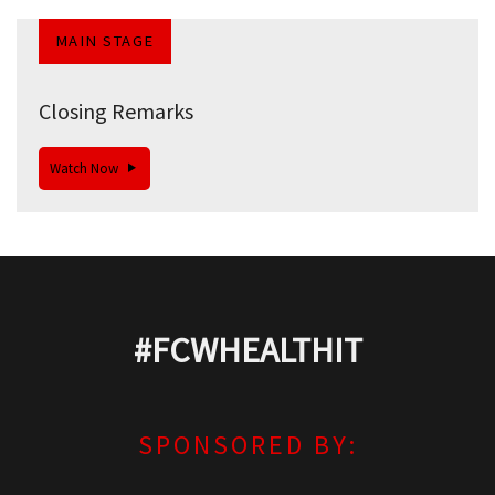
MAIN STAGE
Closing Remarks
Watch Now
#FCWHEALTHIT
SPONSORED BY: