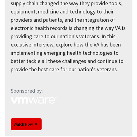
supply chain changed the way they provide tools,
equipment, medicine and technology to their
providers and patients, and the integration of
electronic health records is changing the way VA is
providing care to our nation's veterans. In this
exclusive interview, explore how the VA has been
implementing emerging health technologies to
better tackle all these challenges and continue to
provide the best care for our nation’s veterans.
Sponsored by:
Watch Now