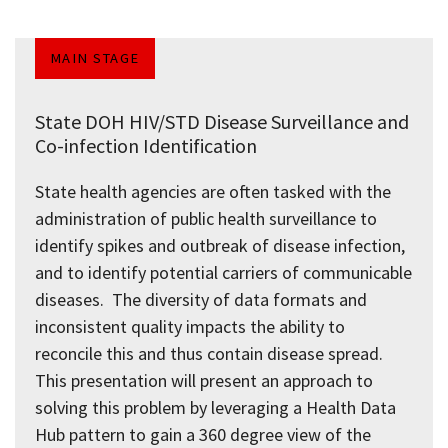
MAIN STAGE
State DOH HIV/STD Disease Surveillance and
Co-infection Identification
State health agencies are often tasked with the
administration of public health surveillance to
identify spikes and outbreak of disease infection,
and to identify potential carriers of communicable
diseases. The diversity of data formats and
inconsistent quality impacts the ability to
reconcile this and thus contain disease spread.
This presentation will present an approach to
solving this problem by leveraging a Health Data
Hub pattern to gain a 360 degree view of the