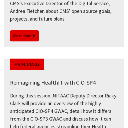
CMS’s Executive Director of the Digital Service,
Andrea Fletcher, about CMS’ open source goals,
projects, and future plans.
Watch Now
MAIN STAGE
Reimagining HealthIT with CIO-SP4
During this session, NITAAC Deputy Director Ricky
Clark will provide an overview of the highly
anticipated CIO-SP4 GWAC, detail how it differs
from the CIO-SP3 GWAC and discuss how it can
help federal agencies streamline their Health IT