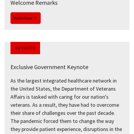
Welcome Remarks
Watch Now
KEYNOTE
Exclusive Government Keynote
As the largest integrated healthcare network in
the United States, the Department of Veterans
Affairs is tasked with caring for our nation's
veterans. As a result, they have had to overcome
their share of challenges over the past decade.
The pandemic forced them to change the way
they provide patient experience, disruptions in the