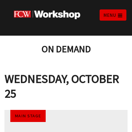
MENU
ON DEMAND
WEDNESDAY, OCTOBER
25
MAIN STAGE