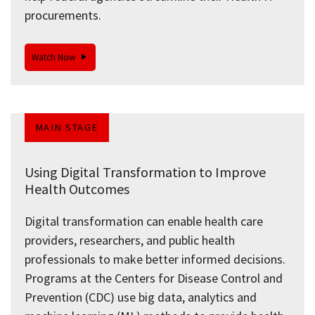
procurements.
Watch Now
MAIN STAGE
Using Digital Transformation to Improve
Health Outcomes
Digital transformation can enable health care
providers, researchers, and public health
professionals to make better informed decisions.
Programs at the Centers for Disease Control and
Prevention (CDC) use big data, analytics and