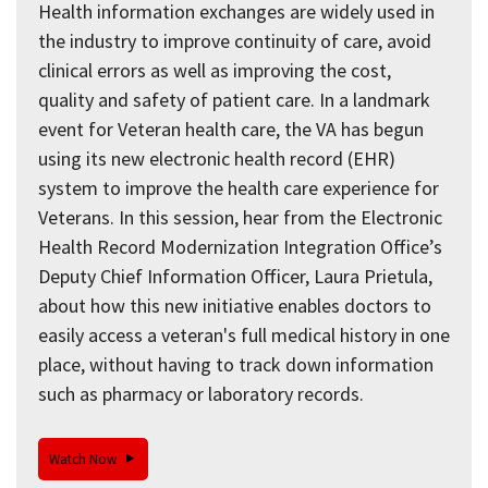
Health information exchanges are widely used in
the industry to improve continuity of care, avoid
clinical errors as well as improving the cost,
quality and safety of patient care. In a landmark
event for Veteran health care, the VA has begun
using its new electronic health record (EHR)
system to improve the health care experience for
Veterans. In this session, hear from the Electronic
Health Record Modernization Integration Office’s
Deputy Chief Information Officer, Laura Prietula,
about how this new initiative enables doctors to
easily access a veteran's full medical history in one
place, without having to track down information
such as pharmacy or laboratory records.
Watch Now