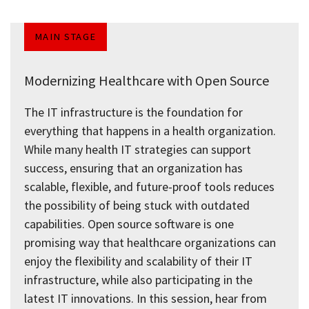
MAIN STAGE
Modernizing Healthcare with Open Source
The IT infrastructure is the foundation for
everything that happens in a health organization.
While many health IT strategies can support
success, ensuring that an organization has
scalable, flexible, and future-proof tools reduces
the possibility of being stuck with outdated
capabilities. Open source software is one
promising way that healthcare organizations can
enjoy the flexibility and scalability of their IT
infrastructure, while also participating in the
latest IT innovations. In this session, hear from