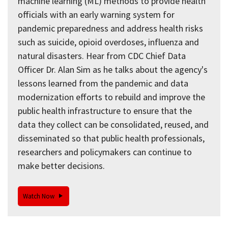
machine learning (ML) methods to provide health
officials with an early warning system for
pandemic preparedness and address health risks
such as suicide, opioid overdoses, influenza and
natural disasters. Hear from CDC Chief Data
Officer Dr. Alan Sim as he talks about the agency's
lessons learned from the pandemic and data
modernization efforts to rebuild and improve the
public health infrastructure to ensure that the
data they collect can be consolidated, reused, and
disseminated so that public health professionals,
researchers and policymakers can continue to
make better decisions.
Watch Now