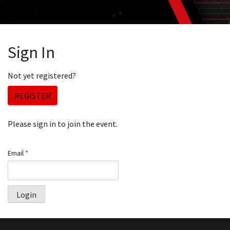
Sign In
Not yet registered?
REGISTER
Please sign in to join the event.
Email
*
Login